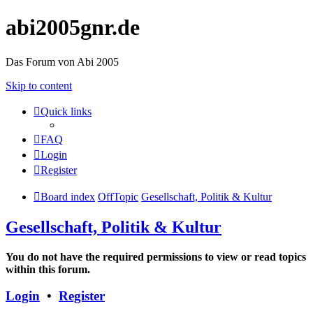
abi2005gnr.de
Das Forum von Abi 2005
Skip to content
Quick links
FAQ
Login
Register
Board index
OffTopic
Gesellschaft, Politik & Kultur
Gesellschaft, Politik & Kultur
You do not have the required permissions to view or read topics
within this forum.
Login
•
Register