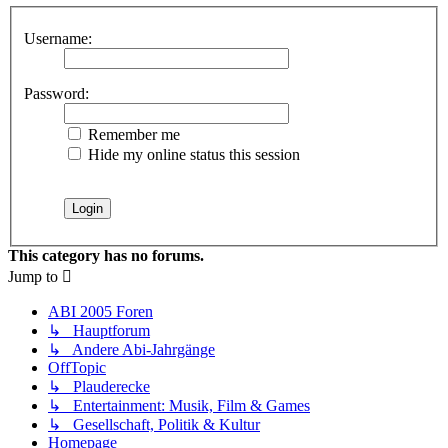
Username:
Password:
Remember me
Hide my online status this session
This category has no forums.
Jump to
ABI 2005 Foren
↳ Hauptforum
↳ Andere Abi-Jahrgänge
OffTopic
↳ Plauderecke
↳ Entertainment: Musik, Film & Games
↳ Gesellschaft, Politik & Kultur
Homepage