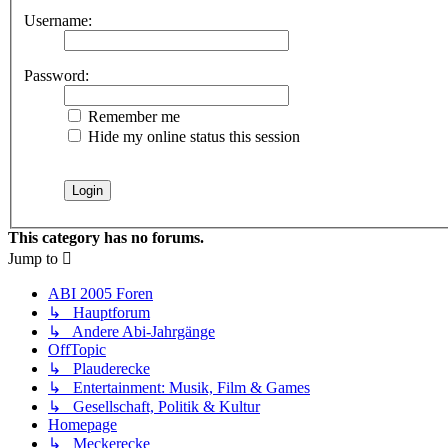
Username:
Password:
Remember me
Hide my online status this session
This category has no forums.
Jump to
ABI 2005 Foren
↳ Hauptforum
↳ Andere Abi-Jahrgänge
OffTopic
↳ Plauderecke
↳ Entertainment: Musik, Film & Games
↳ Gesellschaft, Politik & Kultur
Homepage
↳ Meckerecke