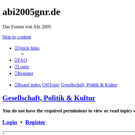
abi2005gnr.de
Das Forum von Abi 2005
Skip to content
Quick links
FAQ
Login
Register
Board index
OffTopic
Gesellschaft, Politik & Kultur
Gesellschaft, Politik & Kultur
You do not have the required permissions to view or read topics w
Login
•
Register