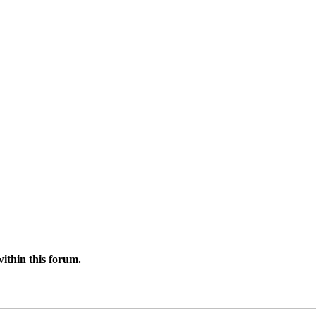
ithin this forum.