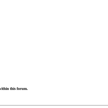
ithin this forum.