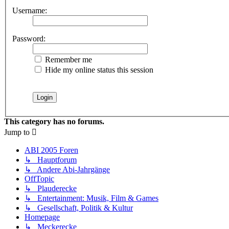
Username:
Password:
Remember me
Hide my online status this session
This category has no forums.
Jump to
ABI 2005 Foren
↳ Hauptforum
↳ Andere Abi-Jahrgänge
OffTopic
↳ Plauderecke
↳ Entertainment: Musik, Film & Games
↳ Gesellschaft, Politik & Kultur
Homepage
↳ Meckerecke