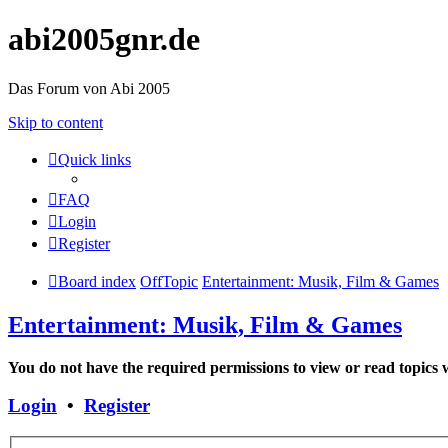
abi2005gnr.de
Das Forum von Abi 2005
Skip to content
Quick links
FAQ
Login
Register
Board index
OffTopic
Entertainment: Musik, Film & Games
Entertainment: Musik, Film & Games
You do not have the required permissions to view or read topics w
Login
•
Register