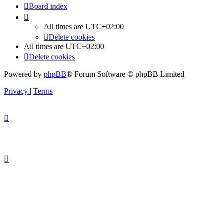
Board index
All times are
UTC+02:00
Delete cookies
All times are
UTC+02:00
Delete cookies
Powered by
phpBB
® Forum Software © phpBB Limited
Privacy
|
Terms