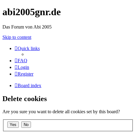
abi2005gnr.de
Das Forum von Abi 2005
Skip to content
Quick links
FAQ
Login
Register
Board index
Delete cookies
Are you sure you want to delete all cookies set by this board?