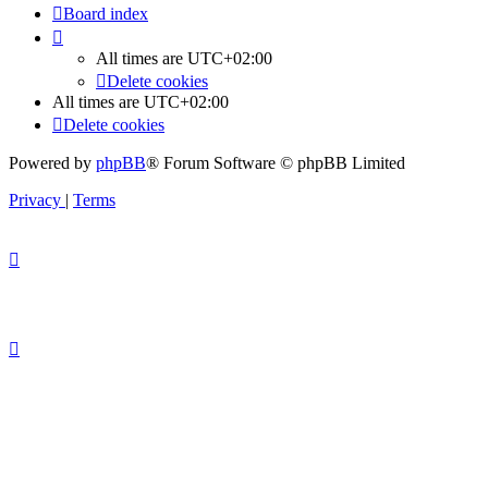
Board index
All times are
UTC+02:00
Delete cookies
All times are
UTC+02:00
Delete cookies
Powered by
phpBB
® Forum Software © phpBB Limited
Privacy
|
Terms