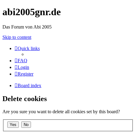
abi2005gnr.de
Das Forum von Abi 2005
Skip to content
Quick links
FAQ
Login
Register
Board index
Delete cookies
Are you sure you want to delete all cookies set by this board?