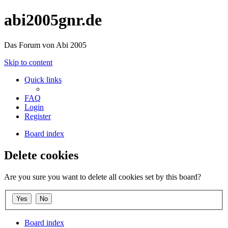
abi2005gnr.de
Das Forum von Abi 2005
Skip to content
Quick links
FAQ
Login
Register
Board index
Delete cookies
Are you sure you want to delete all cookies set by this board?
Board index