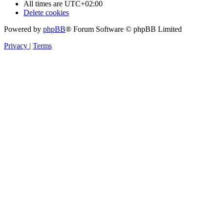
All times are
UTC+02:00
Delete cookies
Powered by
phpBB
® Forum Software © phpBB Limited
Privacy
|
Terms