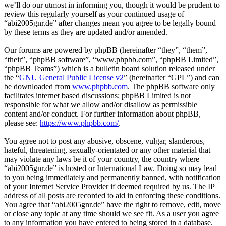
we’ll do our utmost in informing you, though it would be prudent to
review this regularly yourself as your continued usage of
“abi2005gnr.de” after changes mean you agree to be legally bound
by these terms as they are updated and/or amended.
Our forums are powered by phpBB (hereinafter “they”, “them”,
“their”, “phpBB software”, “www.phpbb.com”, “phpBB Limited”,
“phpBB Teams”) which is a bulletin board solution released under
the “
GNU General Public License v2
” (hereinafter “GPL”) and can
be downloaded from
www.phpbb.com
. The phpBB software only
facilitates internet based discussions; phpBB Limited is not
responsible for what we allow and/or disallow as permissible
content and/or conduct. For further information about phpBB,
please see:
https://www.phpbb.com/
.
You agree not to post any abusive, obscene, vulgar, slanderous,
hateful, threatening, sexually-orientated or any other material that
may violate any laws be it of your country, the country where
“abi2005gnr.de” is hosted or International Law. Doing so may lead
to you being immediately and permanently banned, with notification
of your Internet Service Provider if deemed required by us. The IP
address of all posts are recorded to aid in enforcing these conditions.
You agree that “abi2005gnr.de” have the right to remove, edit, move
or close any topic at any time should we see fit. As a user you agree
to any information you have entered to being stored in a database.