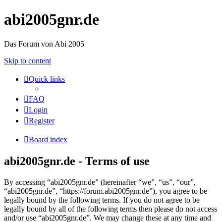
abi2005gnr.de
Das Forum von Abi 2005
Skip to content
Quick links
FAQ
Login
Register
Board index
abi2005gnr.de - Terms of use
By accessing “abi2005gnr.de” (hereinafter “we”, “us”, “our”,
“abi2005gnr.de”, “https://forum.abi2005gnr.de”), you agree to be
legally bound by the following terms. If you do not agree to be
legally bound by all of the following terms then please do not access
and/or use “abi2005gnr.de”. We may change these at any time and