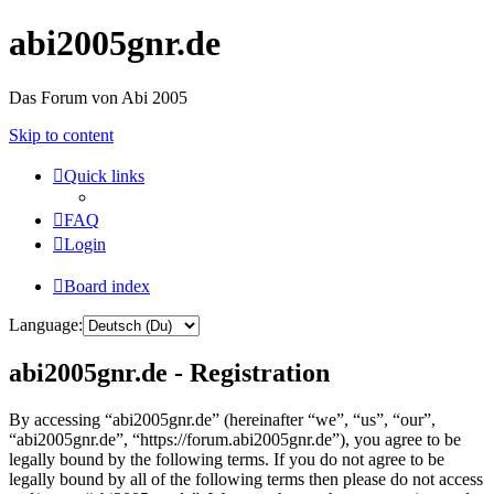
abi2005gnr.de
Das Forum von Abi 2005
Skip to content
Quick links
FAQ
Login
Board index
Language:
abi2005gnr.de - Registration
By accessing “abi2005gnr.de” (hereinafter “we”, “us”, “our”,
“abi2005gnr.de”, “https://forum.abi2005gnr.de”), you agree to be
legally bound by the following terms. If you do not agree to be
legally bound by all of the following terms then please do not access