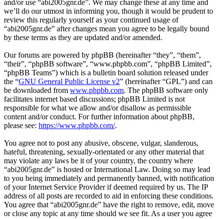
and/or use “abi2005gnr.de”. We may change these at any time and
we’ll do our utmost in informing you, though it would be prudent to
review this regularly yourself as your continued usage of
“abi2005gnr.de” after changes mean you agree to be legally bound
by these terms as they are updated and/or amended.
Our forums are powered by phpBB (hereinafter “they”, “them”,
“their”, “phpBB software”, “www.phpbb.com”, “phpBB Limited”,
“phpBB Teams”) which is a bulletin board solution released under
the “
GNU General Public License v2
” (hereinafter “GPL”) and can
be downloaded from
www.phpbb.com
. The phpBB software only
facilitates internet based discussions; phpBB Limited is not
responsible for what we allow and/or disallow as permissible
content and/or conduct. For further information about phpBB,
please see:
https://www.phpbb.com/
.
You agree not to post any abusive, obscene, vulgar, slanderous,
hateful, threatening, sexually-orientated or any other material that
may violate any laws be it of your country, the country where
“abi2005gnr.de” is hosted or International Law. Doing so may lead
to you being immediately and permanently banned, with notification
of your Internet Service Provider if deemed required by us. The IP
address of all posts are recorded to aid in enforcing these conditions.
You agree that “abi2005gnr.de” have the right to remove, edit, move
or close any topic at any time should we see fit. As a user you agree