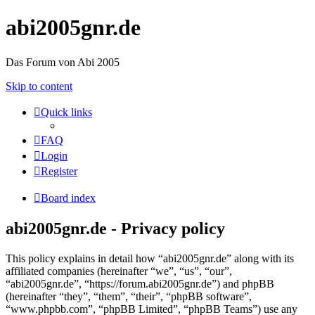
abi2005gnr.de
Das Forum von Abi 2005
Skip to content
Quick links
FAQ
Login
Register
Board index
abi2005gnr.de - Privacy policy
This policy explains in detail how “abi2005gnr.de” along with its
affiliated companies (hereinafter “we”, “us”, “our”,
“abi2005gnr.de”, “https://forum.abi2005gnr.de”) and phpBB
(hereinafter “they”, “them”, “their”, “phpBB software”,
“www.phpbb.com”, “phpBB Limited”, “phpBB Teams”) use any