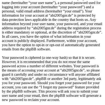
name (hereinafter “your user name”), a personal password used for
logging into your account (hereinafter “your password”) and a
personal, valid email address (hereinafter “your email”). Your
information for your account at “abi2005gnr.de” is protected by
data-protection laws applicable in the country that hosts us. Any
information beyond your user name, your password, and your email
address required by “abi2005gnr.de” during the registration process
is either mandatory or optional, at the discretion of “abi2005gnr.de”.
In all cases, you have the option of what information in your
account is publicly displayed. Furthermore, within your account,
you have the option to opt-in or opt-out of automatically generated
emails from the phpBB software.
Your password is ciphered (a one-way hash) so that it is secure.
However, it is recommended that you do not reuse the same
password across a number of different websites. Your password is
the means of accessing your account at “abi2005gnr.de”, so please
guard it carefully and under no circumstance will anyone affiliated
with “abi2005gnr.de”, phpBB or another 3rd party, legitimately ask
you for your password. Should you forget your password for your
account, you can use the “I forgot my password” feature provided
by the phpBB software. This process will ask you to submit your
user name and your email, then the phpBB software will generate a
new password to reclaim your account.