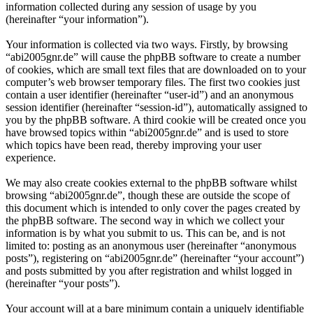
information collected during any session of usage by you
(hereinafter “your information”).
Your information is collected via two ways. Firstly, by browsing
“abi2005gnr.de” will cause the phpBB software to create a number
of cookies, which are small text files that are downloaded on to your
computer’s web browser temporary files. The first two cookies just
contain a user identifier (hereinafter “user-id”) and an anonymous
session identifier (hereinafter “session-id”), automatically assigned to
you by the phpBB software. A third cookie will be created once you
have browsed topics within “abi2005gnr.de” and is used to store
which topics have been read, thereby improving your user
experience.
We may also create cookies external to the phpBB software whilst
browsing “abi2005gnr.de”, though these are outside the scope of
this document which is intended to only cover the pages created by
the phpBB software. The second way in which we collect your
information is by what you submit to us. This can be, and is not
limited to: posting as an anonymous user (hereinafter “anonymous
posts”), registering on “abi2005gnr.de” (hereinafter “your account”)
and posts submitted by you after registration and whilst logged in
(hereinafter “your posts”).
Your account will at a bare minimum contain a uniquely identifiable