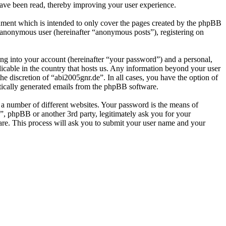
have been read, thereby improving your user experience.
ument which is intended to only cover the pages created by the phpBB
n anonymous user (hereinafter “anonymous posts”), registering on
ng into your account (hereinafter “your password”) and a personal,
licable in the country that hosts us. Any information beyond your user
he discretion of “abi2005gnr.de”. In all cases, you have the option of
atically generated emails from the phpBB software.
 a number of different websites. Your password is the means of
”, phpBB or another 3rd party, legitimately ask you for your
re. This process will ask you to submit your user name and your