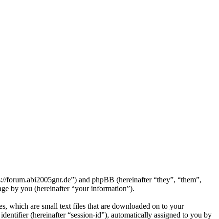
ps://forum.abi2005gnr.de”) and phpBB (hereinafter “they”, “them”,
e by you (hereinafter “your information”).
s, which are small text files that are downloaded on to your
dentifier (hereinafter “session-id”), automatically assigned to you by