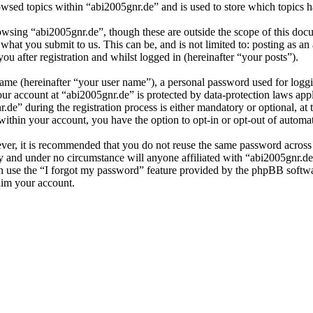
wsed topics within “abi2005gnr.de” and is used to store which topics 
owsing “abi2005gnr.de”, though these are outside the scope of this doc
hat you submit to us. This can be, and is not limited to: posting as a
u after registration and whilst logged in (hereinafter “your posts”).
name (hereinafter “your user name”), a personal password used for loggi
our account at “abi2005gnr.de” is protected by data-protection laws app
” during the registration process is either mandatory or optional, at t
within your account, you have the option to opt-in or opt-out of autom
ever, it is recommended that you do not reuse the same password across
ly and under no circumstance will anyone affiliated with “abi2005gnr.de
 use the “I forgot my password” feature provided by the phpBB softwa
aim your account.