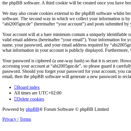
the phpBB software. A third cookie will be created once you have bro
We may also create cookies external to the phpBB software whilst br
software. The second way in which we collect your information is by w
“abi2005gnr.de” (hereinafter “your account”) and posts submitted by yo
Your account will at a bare minimum contain a uniquely identifiable 
valid email address (hereinafter “your email”). Your information for y
name, your password, and your email address required by “abi2005gnr.de
what information in your account is publicly displayed. Furthermore, 
Your password is ciphered (a one-way hash) so that it is secure. How
accessing your account at “abi2005gnr.de”, so please guard it careful
password. Should you forget your password for your account, you can
email, then the phpBB software will generate a new password to recl
Board index
All times are
UTC+02:00
Delete cookies
Powered by
phpBB
® Forum Software © phpBB Limited
Privacy
|
Terms