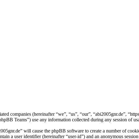
iliated companies (hereinafter “we”, “us”, “our”, “abi2005gnr.de”, “htt
BB Teams”) use any information collected during any session of usag
2005gnr.de” will cause the phpBB software to create a number of cookie
tain a user identifier (hereinafter “user-id”) and an anonymous session i