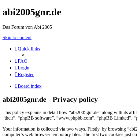
abi2005gnr.de
Das Forum von Abi 2005
Skip to content
Quick links
FAQ
Login
Register
Board index
abi2005gnr.de - Privacy policy
This policy explains in detail how “abi2005gnr.de” along with its aff
“their”, “phpBB software”, “www.phpbb.com”, “phpBB Limited”, “php
Your information is collected via two ways. Firstly, by browsing “abi
computer’s web browser temporary files. The first two cookies just con