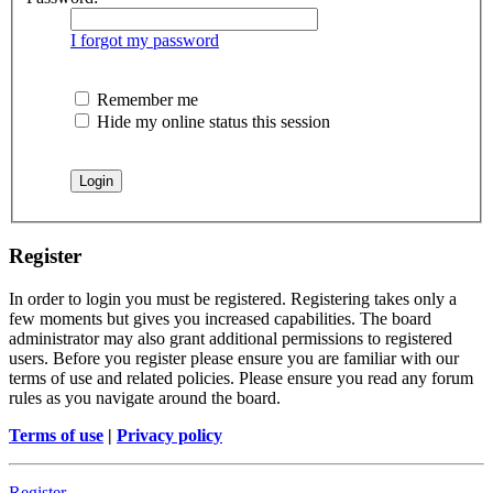
I forgot my password
Remember me
Hide my online status this session
Register
In order to login you must be registered. Registering takes only a
few moments but gives you increased capabilities. The board
administrator may also grant additional permissions to registered
users. Before you register please ensure you are familiar with our
terms of use and related policies. Please ensure you read any forum
rules as you navigate around the board.
Terms of use
|
Privacy policy
Register