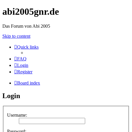
abi2005gnr.de
Das Forum von Abi 2005
Skip to content
Quick links
FAQ
Login
Register
Board index
Login
Username:
Password: