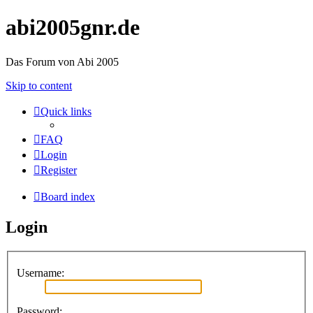
abi2005gnr.de
Das Forum von Abi 2005
Skip to content
Quick links
FAQ
Login
Register
Board index
Login
Username:
Password: