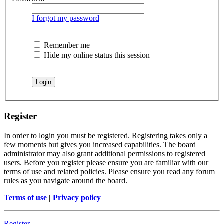
I forgot my password
Remember me
Hide my online status this session
Register
In order to login you must be registered. Registering takes only a
few moments but gives you increased capabilities. The board
administrator may also grant additional permissions to registered
users. Before you register please ensure you are familiar with our
terms of use and related policies. Please ensure you read any forum
rules as you navigate around the board.
Terms of use
|
Privacy policy
Register