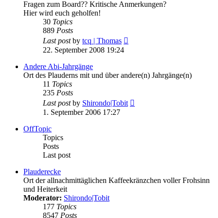
Fragen zum Board?? Kritische Anmerkungen?
Hier wird euch geholfen!
30
Topics
889
Posts
View
Last post
by
tcq | Thomas
the
22. September 2008 19:24
latest
post
Andere Abi-Jahrgänge
Ort des Plauderns mit und über andere(n) Jahrgänge(n)
11
Topics
235
Posts
View
Last post
by
Shirondo|Tobit
the
1. September 2006 17:27
latest
post
OffTopic
Topics
Posts
Last post
Plauderecke
Ort der allnachmittäglichen Kaffeekränzchen voller Frohsinn
und Heiterkeit
Moderator:
Shirondo|Tobit
177
Topics
8547
Posts