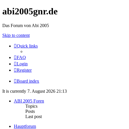
abi2005gnr.de
Das Forum von Abi 2005
Skip to content
Quick links
FAQ
Login
Register
Board index
It is currently 7. August 2026 21:13
ABI 2005 Foren
Topics
Posts
Last post
Hauptforum