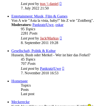
View
Last post
by
trax \\ daniel
the
7. July 2022 21:50
latest
post
Entertainment: Musik, Film & Games
Von A wie "Asta la vista, baby!" bis Z wie "Zoidberg".
Moderators:
Pankratz|Uwe
,
oskar
95
Topics
2281
Posts
View
Last post
by
Jack|Markus
the
8. September 2011 19:28
latest
post
Gesellschaft, Politik & Kultur
Hussein, Bush oder Merkel - Wer ist hier das Ferkel?
45
Topics
707
Posts
View
Last post
by
Pankratz|Uwe
the
7. November 2010 16:53
latest
post
Homepage
Topics
Posts
Last post
Meckerecke