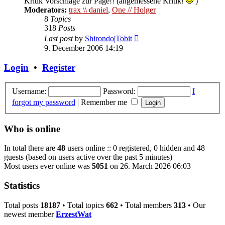
Kritik Vorschläge zur Page!! (angemessene Kritik!
)
Moderators:
trax \\ daniel
,
One // Holger
8
Topics
318
Posts
View
Last post
by
Shirondo|Tobit
the
9. December 2006 14:19
latest
post
Login
•
Register
Username:
Password:
I
forgot my password
|
Remember me
Who is online
In total there are
48
users online :: 0 registered, 0 hidden and 48
guests (based on users active over the past 5 minutes)
Most users ever online was
5051
on 26. March 2026 06:03
Statistics
Total posts
18187
• Total topics
662
• Total members
313
• Our
newest member
ErzestWat