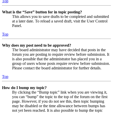
Top
What is the “Save” button for in topic posting?
This allows you to save drafts to be completed and submitted
at a later date. To reload a saved draft, visit the User Control
Panel.
Top
Why does my post need to be approved?
The board administrator may have decided that posts in the
forum you are posting to require review before submission. It
is also possible that the administrator has placed you in a
group of users whose posts require review before submission.
Please contact the board administrator for further details.
Top
How do I bump my topic?
By clicking the “Bump topic” link when you are viewing it,
you can “bump” the topic to the top of the forum on the first
page. However, if you do not see this, then topic bumping
may be disabled or the time allowance between bumps has
not yet been reached. It is also possible to bump the topic