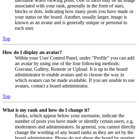
username when viewing posts. One of them may be an image
associated with your rank, generally in the form of stars,
blocks or dots, indicating how many posts you have made or
your status on the board. Another, usually larger, image is
known as an avatar and is generally unique or personal to
each user.
Top
How do I display an avatar?
Within your User Control Panel, under “Profile” you can add
an avatar by using one of the four following methods:
Gravatar, Gallery, Remote or Upload. It is up to the board
administrator to enable avatars and to choose the way in
which avatars can be made available. If you are unable to use
avatars, contact a board administrator.
Top
What is my rank and how do I change it?
Ranks, which appear below your username, indicate the
number of posts you have made or identify certain users, e.g.
moderators and administrators. In general, you cannot directly
change the wording of any board ranks as they are set by the
board administrator. Please do not abuse the board by posting