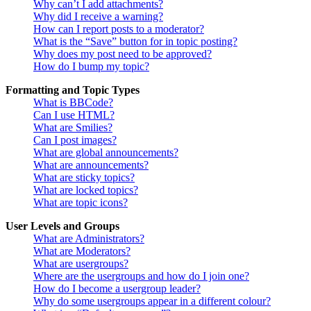
Why can’t I add attachments?
Why did I receive a warning?
How can I report posts to a moderator?
What is the “Save” button for in topic posting?
Why does my post need to be approved?
How do I bump my topic?
Formatting and Topic Types
What is BBCode?
Can I use HTML?
What are Smilies?
Can I post images?
What are global announcements?
What are announcements?
What are sticky topics?
What are locked topics?
What are topic icons?
User Levels and Groups
What are Administrators?
What are Moderators?
What are usergroups?
Where are the usergroups and how do I join one?
How do I become a usergroup leader?
Why do some usergroups appear in a different colour?