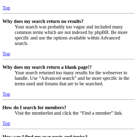
Top
Why does my search return no results?
Your search was probably too vague and included many
common terms which are not indexed by phpBB. Be more
specific and use the options available within Advanced
search.
Top
Why does my search return a blank page!?
Your search returned too many results for the webserver to
handle. Use “Advanced search” and be more specific in the
terms used and forums that are to be searched.
Top
How do I search for members?
Visit the memberlist and click the “Find a member” link.
Top
How can I find my own posts and topics?