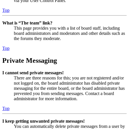
via your User Control Panel.
Top
What is “The team” link?
This page provides you with a list of board staff, including
board administrators and moderators and other details such as
the forums they moderate.
Top
Private Messaging
I cannot send private messages!
There are three reasons for this; you are not registered and/or
not logged on, the board administrator has disabled private
messaging for the entire board, or the board administrator has
prevented you from sending messages. Contact a board
administrator for more information.
Top
I keep getting unwanted private messages!
You can automatically delete private messages from a user by