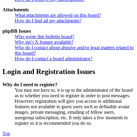
Attachments
What attachments are allowed on this board?
How do I find all my attachments?
phpBB Issues
Who wrote this bulletin board?
Why isn’t X feature available?
Who do I contact about abusive and/or legal matters related to
this board?
How do I contact a board administrator?
Login and Registration Issues
Why do I need to register?
You may not have to, it is up to the administrator of the board
as to whether you need to register in order to post messages.
However; registration will give you access to additional
features not available to guest users such as definable avatar
images, private messaging, emailing of fellow users,
usergroup subscription, etc. It only takes a few moments to
register so it is recommended you do so.
Top