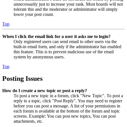
unnecessarily just to increase your rank. Most boards will not
tolerate this and the moderator or administrator will simply
lower your post count.
Top
When I click the email link for a user it asks me to login?
Only registered users can send email to other users via the
built-in email form, and only if the administrator has enabled
this feature. This is to prevent malicious use of the email
system by anonymous users.
Top
Posting Issues
How do I create a new topic or post a reply?
To post a new topic in a forum, click "New Topic". To post a
reply to a topic, click "Post Reply". You may need to register
before you can post a message. A list of your permissions in
each forum is available at the bottom of the forum and topic
screens. Example: You can post new topics, You can post
attachments, etc.