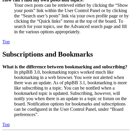
Your own posts can be retrieved either by clicking the “Show
your posts” link within the User Control Panel or by clicking
the “Search user’s posts” link via your own profile page or by
clicking the “Quick links” menu at the top of the board. To
search for your topics, use the Advanced search page and fill
in the various options appropriately.
Top
Subscriptions and Bookmarks
What is the difference between bookmarking and subscribing?
In phpBB 3.0, bookmarking topics worked much like
bookmarking in a web browser. You were not alerted when
there was an update. As of phpBB 3.1, bookmarking is more
like subscribing to a topic. You can be notified when a
bookmarked topic is updated. Subscribing, however, will
notify you when there is an update to a topic or forum on the
board. Notification options for bookmarks and subscriptions
can be configured in the User Control Panel, under “Board
preferences”.
Top