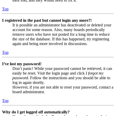
their end, and they would need to fix it.
Top
I registered in the past but cannot login any more?!
It is possible an administrator has deactivated or deleted your
account for some reason. Also, many boards periodically
remove users who have not posted for a long time to reduce
the size of the database. If this has happened, try registering
again and being more involved in discussions.
Top
I’ve lost my password!
Don’t panic! While your password cannot be retrieved, it can
easily be reset. Visit the login page and click
I forgot my
password
. Follow the instructions and you should be able to
log in again shortly.
However, if you are not able to reset your password, contact a
board administrator.
Top
Why do I get logged off automatically?