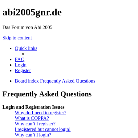
abi2005gnr.de
Das Forum von Abi 2005
Skip to content
Quick links
FAQ
Login
Register
Board index
Frequently Asked Questions
Frequently Asked Questions
Login and Registration Issues
Why do I need to register?
What is COPPA?
Why can’t I register?
I registered but cannot login!
Why can’t I login?