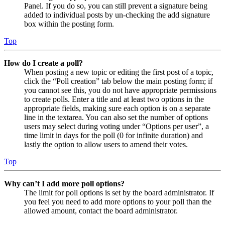
Panel. If you do so, you can still prevent a signature being
added to individual posts by un-checking the add signature
box within the posting form.
Top
How do I create a poll?
When posting a new topic or editing the first post of a topic,
click the “Poll creation” tab below the main posting form; if
you cannot see this, you do not have appropriate permissions
to create polls. Enter a title and at least two options in the
appropriate fields, making sure each option is on a separate
line in the textarea. You can also set the number of options
users may select during voting under “Options per user”, a
time limit in days for the poll (0 for infinite duration) and
lastly the option to allow users to amend their votes.
Top
Why can’t I add more poll options?
The limit for poll options is set by the board administrator. If
you feel you need to add more options to your poll than the
allowed amount, contact the board administrator.