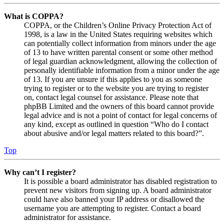
What is COPPA?
COPPA, or the Children’s Online Privacy Protection Act of
1998, is a law in the United States requiring websites which
can potentially collect information from minors under the age
of 13 to have written parental consent or some other method
of legal guardian acknowledgment, allowing the collection of
personally identifiable information from a minor under the age
of 13. If you are unsure if this applies to you as someone
trying to register or to the website you are trying to register
on, contact legal counsel for assistance. Please note that
phpBB Limited and the owners of this board cannot provide
legal advice and is not a point of contact for legal concerns of
any kind, except as outlined in question “Who do I contact
about abusive and/or legal matters related to this board?”.
Top
Why can’t I register?
It is possible a board administrator has disabled registration to
prevent new visitors from signing up. A board administrator
could have also banned your IP address or disallowed the
username you are attempting to register. Contact a board
administrator for assistance.