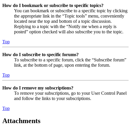
How do I bookmark or subscribe to specific topics?
You can bookmark or subscribe to a specific topic by clicking
the appropriate link in the “Topic tools” menu, conveniently
located near the top and bottom of a topic discussion.
Replying to a topic with the “Notify me when a reply is
posted” option checked will also subscribe you to the topic.
Top
How do I subscribe to specific forums?
To subscribe to a specific forum, click the “Subscribe forum”
link, at the bottom of page, upon entering the forum.
Top
How do I remove my subscriptions?
To remove your subscriptions, go to your User Control Panel
and follow the links to your subscriptions.
Top
Attachments