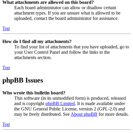
What attachments are allowed on this board?
Each board administrator can allow or disallow certain
attachment types. If you are unsure what is allowed to be
uploaded, contact the board administrator for assistance.
Top
How do I find all my attachments?
To find your list of attachments that you have uploaded, go to
your User Control Panel and follow the links to the
attachments section.
Top
phpBB Issues
Who wrote this bulletin board?
This software (in its unmodified form) is produced, released
and is copyright
phpBB Limited
. It is made available under
the GNU General Public License, version 2 (GPL-2.0) and
may be freely distributed. See
About phpBB
for more details.
Top