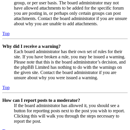
group, or per user basis. The board administrator may not
have allowed attachments to be added for the specific forum
you are posting in, or perhaps only certain groups can post
attachments. Contact the board administrator if you are unsure
about why you are unable to add attachments.
Top
Why did I receive a warning?
Each board administrator has their own set of rules for their
site. If you have broken a rule, you may be issued a warning.
Please note that this is the board administrator’s decision, and
the phpBB Limited has nothing to do with the warnings on
the given site. Contact the board administrator if you are
unsure about why you were issued a warning.
Top
How can I report posts to a moderator?
If the board administrator has allowed it, you should see a
button for reporting posts next to the post you wish to report.
Clicking this will walk you through the steps necessary to
report the post.