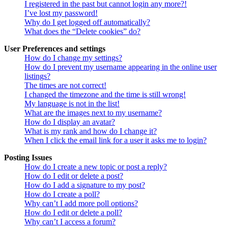
I registered in the past but cannot login any more?!
I’ve lost my password!
Why do I get logged off automatically?
What does the “Delete cookies” do?
User Preferences and settings
How do I change my settings?
How do I prevent my username appearing in the online user
listings?
The times are not correct!
I changed the timezone and the time is still wrong!
My language is not in the list!
What are the images next to my username?
How do I display an avatar?
What is my rank and how do I change it?
When I click the email link for a user it asks me to login?
Posting Issues
How do I create a new topic or post a reply?
How do I edit or delete a post?
How do I add a signature to my post?
How do I create a poll?
Why can’t I add more poll options?
How do I edit or delete a poll?
Why can’t I access a forum?