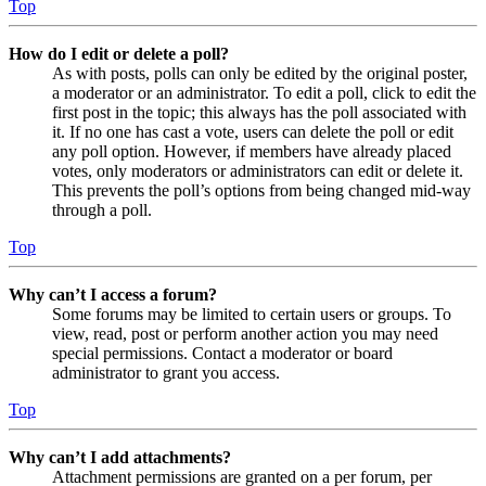
Top
How do I edit or delete a poll?
As with posts, polls can only be edited by the original poster,
a moderator or an administrator. To edit a poll, click to edit the
first post in the topic; this always has the poll associated with
it. If no one has cast a vote, users can delete the poll or edit
any poll option. However, if members have already placed
votes, only moderators or administrators can edit or delete it.
This prevents the poll’s options from being changed mid-way
through a poll.
Top
Why can’t I access a forum?
Some forums may be limited to certain users or groups. To
view, read, post or perform another action you may need
special permissions. Contact a moderator or board
administrator to grant you access.
Top
Why can’t I add attachments?
Attachment permissions are granted on a per forum, per