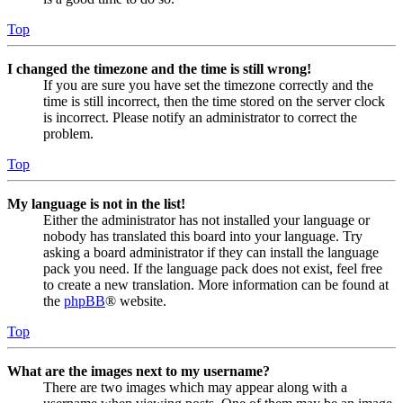
Top
I changed the timezone and the time is still wrong!
If you are sure you have set the timezone correctly and the
time is still incorrect, then the time stored on the server clock
is incorrect. Please notify an administrator to correct the
problem.
Top
My language is not in the list!
Either the administrator has not installed your language or
nobody has translated this board into your language. Try
asking a board administrator if they can install the language
pack you need. If the language pack does not exist, feel free
to create a new translation. More information can be found at
the
phpBB
® website.
Top
What are the images next to my username?
There are two images which may appear along with a