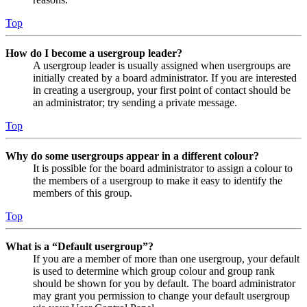
Top
How do I become a usergroup leader?
A usergroup leader is usually assigned when usergroups are
initially created by a board administrator. If you are interested
in creating a usergroup, your first point of contact should be
an administrator; try sending a private message.
Top
Why do some usergroups appear in a different colour?
It is possible for the board administrator to assign a colour to
the members of a usergroup to make it easy to identify the
members of this group.
Top
What is a “Default usergroup”?
If you are a member of more than one usergroup, your default
is used to determine which group colour and group rank
should be shown for you by default. The board administrator
may grant you permission to change your default usergroup