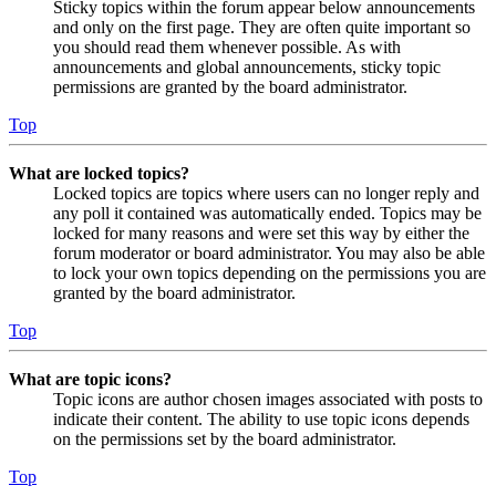
Sticky topics within the forum appear below announcements
and only on the first page. They are often quite important so
you should read them whenever possible. As with
announcements and global announcements, sticky topic
permissions are granted by the board administrator.
Top
What are locked topics?
Locked topics are topics where users can no longer reply and
any poll it contained was automatically ended. Topics may be
locked for many reasons and were set this way by either the
forum moderator or board administrator. You may also be able
to lock your own topics depending on the permissions you are
granted by the board administrator.
Top
What are topic icons?
Topic icons are author chosen images associated with posts to
indicate their content. The ability to use topic icons depends
on the permissions set by the board administrator.
Top