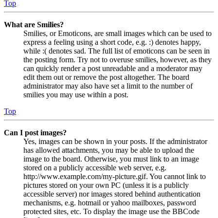
Top
What are Smilies?
Smilies, or Emoticons, are small images which can be used to
express a feeling using a short code, e.g. :) denotes happy,
while :( denotes sad. The full list of emoticons can be seen in
the posting form. Try not to overuse smilies, however, as they
can quickly render a post unreadable and a moderator may
edit them out or remove the post altogether. The board
administrator may also have set a limit to the number of
smilies you may use within a post.
Top
Can I post images?
Yes, images can be shown in your posts. If the administrator
has allowed attachments, you may be able to upload the
image to the board. Otherwise, you must link to an image
stored on a publicly accessible web server, e.g.
http://www.example.com/my-picture.gif. You cannot link to
pictures stored on your own PC (unless it is a publicly
accessible server) nor images stored behind authentication
mechanisms, e.g. hotmail or yahoo mailboxes, password
protected sites, etc. To display the image use the BBCode