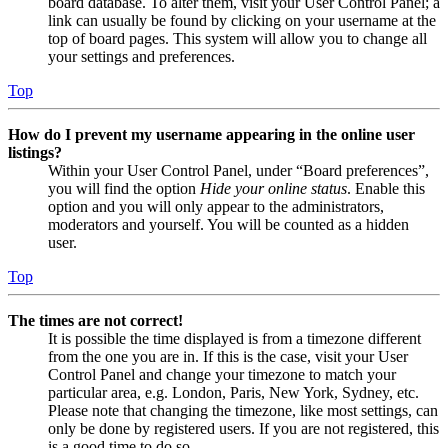
board database. To alter them, visit your User Control Panel; a
link can usually be found by clicking on your username at the
top of board pages. This system will allow you to change all
your settings and preferences.
Top
How do I prevent my username appearing in the online user
listings?
Within your User Control Panel, under “Board preferences”,
you will find the option
Hide your online status
. Enable this
option and you will only appear to the administrators,
moderators and yourself. You will be counted as a hidden
user.
Top
The times are not correct!
It is possible the time displayed is from a timezone different
from the one you are in. If this is the case, visit your User
Control Panel and change your timezone to match your
particular area, e.g. London, Paris, New York, Sydney, etc.
Please note that changing the timezone, like most settings, can
only be done by registered users. If you are not registered, this
is a good time to do so.