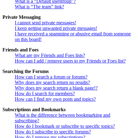
What is a “Default usergroup”?
What is “The team” link?
Private Messaging
I cannot send private messages!
I keep getting unwanted private messages!
I have received a spamming or abusive email from someone
on this board!
Friends and Foes
What are my Friends and Foes lists?
How can I add / remove users to my Friends or Foes list?
Searching the Forums
How can I search a forum or forums?
Why does my search return no results?
Why does my search return a blank page!?
How do I search for members?
How can I find my own posts and topics?
Subscriptions and Bookmarks
What is the difference between bookmarking and
subscribing?
How do I bookmark or subscribe to specific topics?
How do I subscribe to specific forums?
How do I remove my subscriptions?