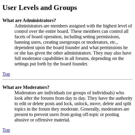
User Levels and Groups
What are Administrators?
Administrators are members assigned with the highest level of
control over the entire board. These members can control all
facets of board operation, including setting permissions,
banning users, creating usergroups or moderators, etc.,
dependent upon the board founder and what permissions he
or she has given the other administrators. They may also have
full moderator capabilities in all forums, depending on the
settings put forth by the board founder.
Top
What are Moderators?
Moderators are individuals (or groups of individuals) who
look after the forums from day to day. They have the authority
to edit or delete posts and lock, unlock, move, delete and split
topics in the forum they moderate. Generally, moderators are
present to prevent users from going off-topic or posting
abusive or offensive material.
Top