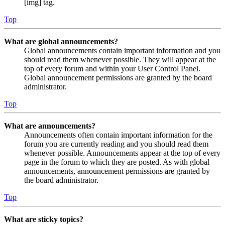
[img] tag.
Top
What are global announcements?
Global announcements contain important information and you
should read them whenever possible. They will appear at the
top of every forum and within your User Control Panel.
Global announcement permissions are granted by the board
administrator.
Top
What are announcements?
Announcements often contain important information for the
forum you are currently reading and you should read them
whenever possible. Announcements appear at the top of every
page in the forum to which they are posted. As with global
announcements, announcement permissions are granted by
the board administrator.
Top
What are sticky topics?