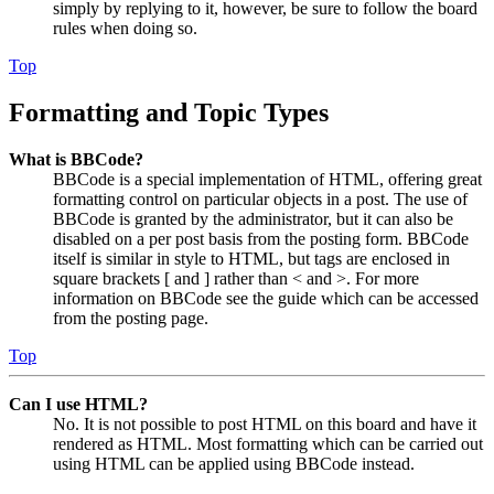
simply by replying to it, however, be sure to follow the board
rules when doing so.
Top
Formatting and Topic Types
What is BBCode?
BBCode is a special implementation of HTML, offering great
formatting control on particular objects in a post. The use of
BBCode is granted by the administrator, but it can also be
disabled on a per post basis from the posting form. BBCode
itself is similar in style to HTML, but tags are enclosed in
square brackets [ and ] rather than < and >. For more
information on BBCode see the guide which can be accessed
from the posting page.
Top
Can I use HTML?
No. It is not possible to post HTML on this board and have it
rendered as HTML. Most formatting which can be carried out
using HTML can be applied using BBCode instead.