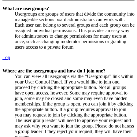
What are usergroups?
Usergroups are groups of users that divide the community into
manageable sections board administrators can work with.
Each user can belong to several groups and each group can be
assigned individual permissions. This provides an easy way
for administrators to change permissions for many users at
once, such as changing moderator permissions or granting
users access to a private forum.
Top
Where are the usergroups and how do I join one?
You can view all usergroups via the “Usergroups” link within
your User Control Panel. If you would like to join one,
proceed by clicking the appropriate button. Not all groups
have open access, however. Some may require approval to
join, some may be closed and some may even have hidden
memberships. If the group is open, you can join it by clicking
the appropriate button. If a group requires approval to join
you may request to join by clicking the appropriate button.
The user group leader will need to approve your request and
may ask why you want to join the group. Please do not harass
a group leader if they reject your request; they will have their
reasons.