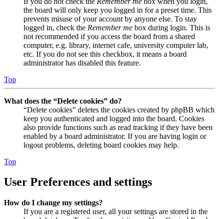
If you do not check the
Remember me
box when you login,
the board will only keep you logged in for a preset time. This
prevents misuse of your account by anyone else. To stay
logged in, check the
Remember me
box during login. This is
not recommended if you access the board from a shared
computer, e.g. library, internet cafe, university computer lab,
etc. If you do not see this checkbox, it means a board
administrator has disabled this feature.
Top
What does the “Delete cookies” do?
“Delete cookies” deletes the cookies created by phpBB which
keep you authenticated and logged into the board. Cookies
also provide functions such as read tracking if they have been
enabled by a board administrator. If you are having login or
logout problems, deleting board cookies may help.
Top
User Preferences and settings
How do I change my settings?
If you are a registered user, all your settings are stored in the