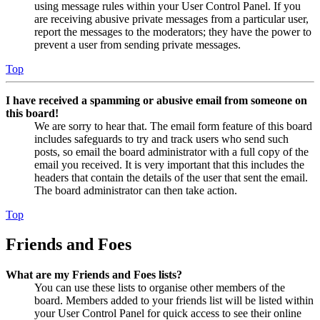
using message rules within your User Control Panel. If you
are receiving abusive private messages from a particular user,
report the messages to the moderators; they have the power to
prevent a user from sending private messages.
Top
I have received a spamming or abusive email from someone on
this board!
We are sorry to hear that. The email form feature of this board
includes safeguards to try and track users who send such
posts, so email the board administrator with a full copy of the
email you received. It is very important that this includes the
headers that contain the details of the user that sent the email.
The board administrator can then take action.
Top
Friends and Foes
What are my Friends and Foes lists?
You can use these lists to organise other members of the
board. Members added to your friends list will be listed within
your User Control Panel for quick access to see their online