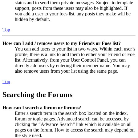
status and to send them private messages. Subject to template
support, posts from these users may also be highlighted. If
you add a user to your foes list, any posts they make will be
hidden by default.
Top
How can I add / remove users to my Friends or Foes list?
You can add users to your list in two ways. Within each user’s
profile, there is a link to add them to either your Friend or Foe
list. Alternatively, from your User Control Panel, you can
directly add users by entering their member name. You may
also remove users from your list using the same page.
Top
Searching the Forums
How can I search a forum or forums?
Enter a search term in the search box located on the index,
forum or topic pages. Advanced search can be accessed by
clicking the “Advance Search” link which is available on all
pages on the forum. How to access the search may depend on
the style used.