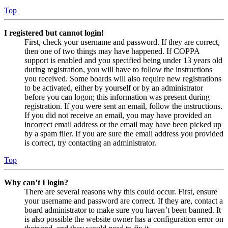
Top
I registered but cannot login!
First, check your username and password. If they are correct,
then one of two things may have happened. If COPPA
support is enabled and you specified being under 13 years old
during registration, you will have to follow the instructions
you received. Some boards will also require new registrations
to be activated, either by yourself or by an administrator
before you can logon; this information was present during
registration. If you were sent an email, follow the instructions.
If you did not receive an email, you may have provided an
incorrect email address or the email may have been picked up
by a spam filer. If you are sure the email address you provided
is correct, try contacting an administrator.
Top
Why can’t I login?
There are several reasons why this could occur. First, ensure
your username and password are correct. If they are, contact a
board administrator to make sure you haven’t been banned. It
is also possible the website owner has a configuration error on