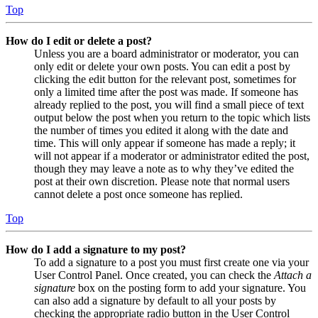
Top
How do I edit or delete a post?
Unless you are a board administrator or moderator, you can
only edit or delete your own posts. You can edit a post by
clicking the edit button for the relevant post, sometimes for
only a limited time after the post was made. If someone has
already replied to the post, you will find a small piece of text
output below the post when you return to the topic which lists
the number of times you edited it along with the date and
time. This will only appear if someone has made a reply; it
will not appear if a moderator or administrator edited the post,
though they may leave a note as to why they’ve edited the
post at their own discretion. Please note that normal users
cannot delete a post once someone has replied.
Top
How do I add a signature to my post?
To add a signature to a post you must first create one via your
User Control Panel. Once created, you can check the
Attach a
signature
box on the posting form to add your signature. You
can also add a signature by default to all your posts by
checking the appropriate radio button in the User Control