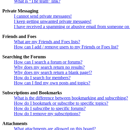
What is “The team” link?
Private Messaging
I cannot send private messages!
I keep getting unwanted private messages!
I have received a spamming or abusive email from someone on 
Friends and Foes
What are my Friends and Foes lists?
How can I add / remove users to my Friends or Foes list?
Searching the Forums
How can I search a forum or forums?
Why does my search return no results?
Why does my search return a blank page!?
How do I search for members?
How can I find my own posts and topics?
Subscriptions and Bookmarks
What is the difference between bookmarking and subscribing?
How do I bookmark or subscribe to specific topics?
How do I subscribe to specific forums?
How do I remove my subscriptions?
Attachments
What attachments are allowed on this board?