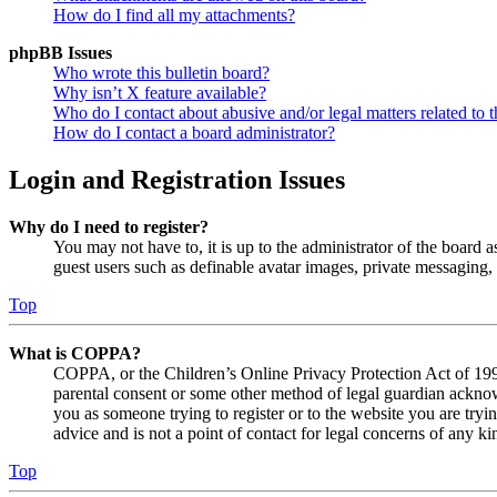
How do I find all my attachments?
phpBB Issues
Who wrote this bulletin board?
Why isn’t X feature available?
Who do I contact about abusive and/or legal matters related to t
How do I contact a board administrator?
Login and Registration Issues
Why do I need to register?
You may not have to, it is up to the administrator of the board a
guest users such as definable avatar images, private messaging, 
Top
What is COPPA?
COPPA, or the Children’s Online Privacy Protection Act of 1998,
parental consent or some other method of legal guardian acknowl
you as someone trying to register or to the website you are tryi
advice and is not a point of contact for legal concerns of any ki
Top