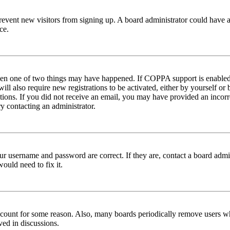
to prevent new visitors from signing up. A board administrator could hav
ce.
then one of two things may have happened. If COPPA support is enabled 
ill also require new registrations to be activated, either by yourself or
ructions. If you did not receive an email, you may have provided an inc
try contacting an administrator.
ur username and password are correct. If they are, contact a board admin
ould need to fix it.
 account for some reason. Also, many boards periodically remove users wh
ved in discussions.