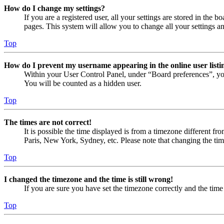
How do I change my settings?
If you are a registered user, all your settings are stored in the
pages. This system will allow you to change all your settings a
Top
How do I prevent my username appearing in the online user listi
Within your User Control Panel, under “Board preferences”, yo
You will be counted as a hidden user.
Top
The times are not correct!
It is possible the time displayed is from a timezone different fr
Paris, New York, Sydney, etc. Please note that changing the timez
Top
I changed the timezone and the time is still wrong!
If you are sure you have set the timezone correctly and the time i
Top