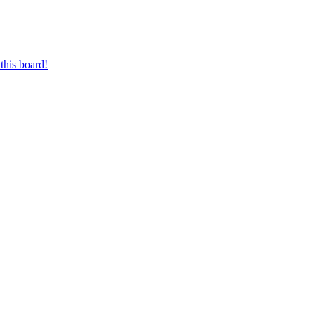
this board!