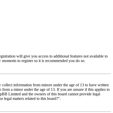
istration will give you access to additional features not available to
few moments to register so it is recommended you do so.
y collect information from minors under the age of 13 to have written
from a minor under the age of 13. If you are unsure if this applies to
t phpBB Limited and the owners of this board cannot provide legal
r legal matters related to this board?”.