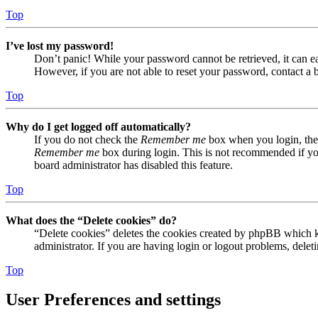
Top
I’ve lost my password!
Don’t panic! While your password cannot be retrieved, it can eas
However, if you are not able to reset your password, contact a 
Top
Why do I get logged off automatically?
If you do not check the
Remember me
box when you login, the 
Remember me
box during login. This is not recommended if you 
board administrator has disabled this feature.
Top
What does the “Delete cookies” do?
“Delete cookies” deletes the cookies created by phpBB which ke
administrator. If you are having login or logout problems, dele
Top
User Preferences and settings