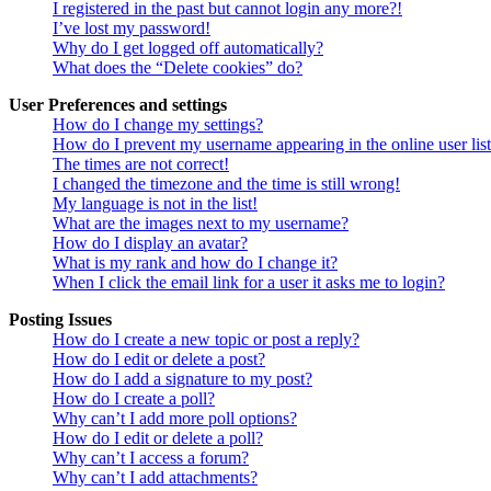
I registered in the past but cannot login any more?!
I’ve lost my password!
Why do I get logged off automatically?
What does the “Delete cookies” do?
User Preferences and settings
How do I change my settings?
How do I prevent my username appearing in the online user lis
The times are not correct!
I changed the timezone and the time is still wrong!
My language is not in the list!
What are the images next to my username?
How do I display an avatar?
What is my rank and how do I change it?
When I click the email link for a user it asks me to login?
Posting Issues
How do I create a new topic or post a reply?
How do I edit or delete a post?
How do I add a signature to my post?
How do I create a poll?
Why can’t I add more poll options?
How do I edit or delete a poll?
Why can’t I access a forum?
Why can’t I add attachments?