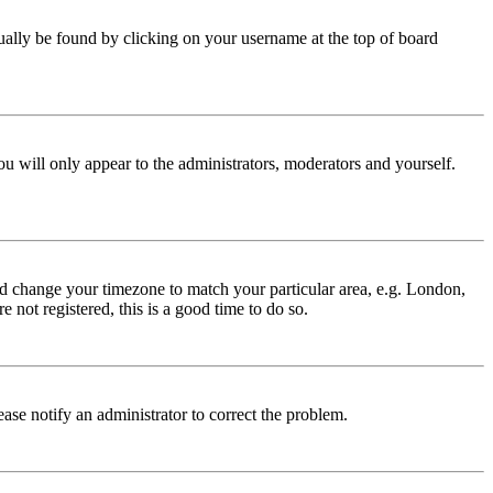
 usually be found by clicking on your username at the top of board
ou will only appear to the administrators, moderators and yourself.
 and change your timezone to match your particular area, e.g. London,
 not registered, this is a good time to do so.
lease notify an administrator to correct the problem.