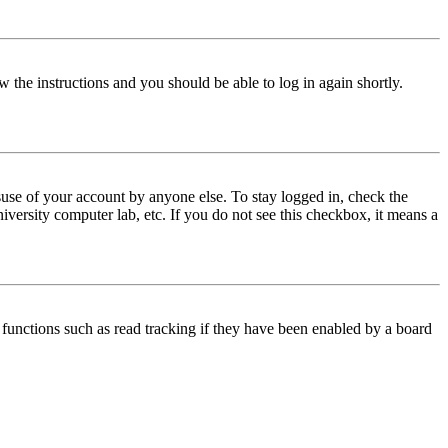
w the instructions and you should be able to log in again shortly.
use of your account by anyone else. To stay logged in, check the
iversity computer lab, etc. If you do not see this checkbox, it means a
functions such as read tracking if they have been enabled by a board