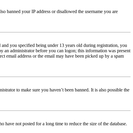
e also banned your IP address or disallowed the username you are
and you specified being under 13 years old during registration, you
 by an administrator before you can logon; this information was present
orrect email address or the email may have been picked up by a spam
istrator to make sure you haven’t been banned. It is also possible the
o have not posted for a long time to reduce the size of the database.