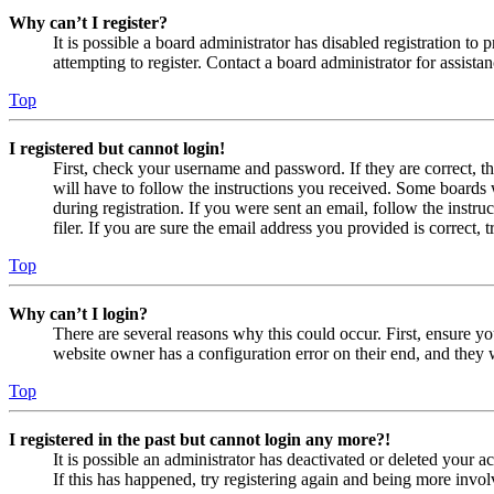
Why can’t I register?
It is possible a board administrator has disabled registration 
attempting to register. Contact a board administrator for assistan
Top
I registered but cannot login!
First, check your username and password. If they are correct, 
will have to follow the instructions you received. Some boards w
during registration. If you were sent an email, follow the inst
filer. If you are sure the email address you provided is correct, 
Top
Why can’t I login?
There are several reasons why this could occur. First, ensure yo
website owner has a configuration error on their end, and they w
Top
I registered in the past but cannot login any more?!
It is possible an administrator has deactivated or deleted your
If this has happened, try registering again and being more invol