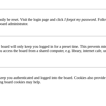
ily be reset. Visit the login page and click
I forgot my password
. Follo
board administrator.
board will only keep you logged in for a preset time. This prevents mis
access the board from a shared computer, e.g. library, internet cafe, un
ep you authenticated and logged into the board. Cookies also provide 
ting board cookies may help.