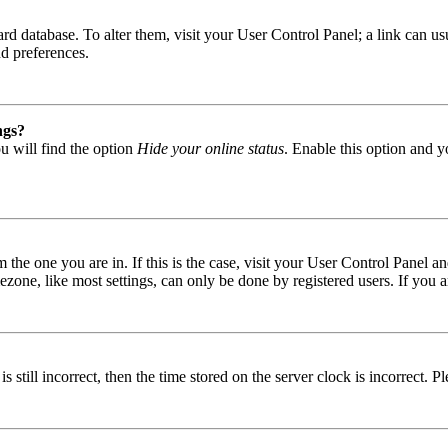
 board database. To alter them, visit your User Control Panel; a link can
nd preferences.
ngs?
u will find the option
Hide your online status
. Enable this option and y
om the one you are in. If this is the case, visit your User Control Panel
one, like most settings, can only be done by registered users. If you are
s still incorrect, then the time stored on the server clock is incorrect. P