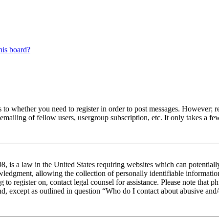
his board?
s to whether you need to register in order to post messages. However; reg
emailing of fellow users, usergroup subscription, etc. It only takes a 
 is a law in the United States requiring websites which can potentiall
edgment, allowing the collection of personally identifiable information 
ng to register on, contact legal counsel for assistance. Please note tha
nd, except as outlined in question “Who do I contact about abusive and/o