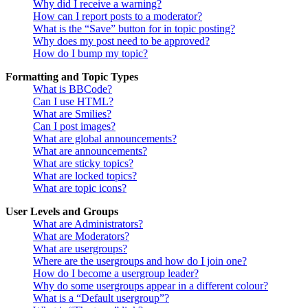
Why did I receive a warning?
How can I report posts to a moderator?
What is the “Save” button for in topic posting?
Why does my post need to be approved?
How do I bump my topic?
Formatting and Topic Types
What is BBCode?
Can I use HTML?
What are Smilies?
Can I post images?
What are global announcements?
What are announcements?
What are sticky topics?
What are locked topics?
What are topic icons?
User Levels and Groups
What are Administrators?
What are Moderators?
What are usergroups?
Where are the usergroups and how do I join one?
How do I become a usergroup leader?
Why do some usergroups appear in a different colour?
What is a “Default usergroup”?