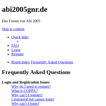
abi2005gnr.de
Das Forum von Abi 2005
Skip to content
Quick links
FAQ
Login
Register
Board index
Frequently Asked Questions
Frequently Asked Questions
Login and Registration Issues
Why do I need to register?
What is COPPA?
Why can’t I register?
I registered but cannot login!
Why can’t I login?